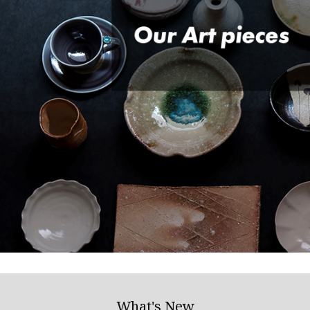
What's New