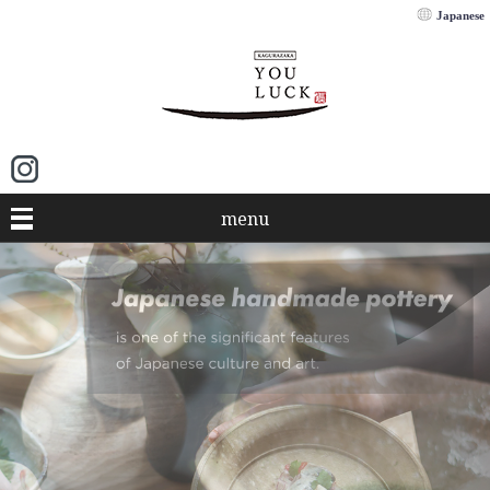
Japanese
menu