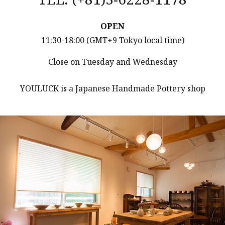
OPEN
11:30-18:00 (GMT+9 Tokyo local time)
Close on Tuesday and Wednesday
YOULUCK is a Japanese Handmade Pottery shop