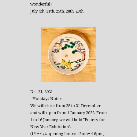
wonderful !
July 4th, 11th, 25th, 28th, 29th
Dec 21, 2021
- Holidays Notice -
We will close from 28 to 31 December
and will open from 1 January 2022. From
1 to 16 January, we will hold "Pottery for
New Year Exhibition".
(1/1〜1/4 opening hours: 12pm〜16pm、