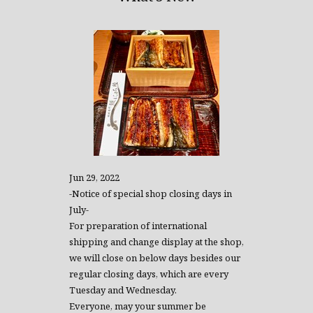
Jun 29, 2022
-Notice of special shop closing days in
July-
For preparation of international
shipping and change display at the shop,
we will close on below days besides our
regular closing days, which are every
Tuesday and Wednesday.
Everyone, may your summer be