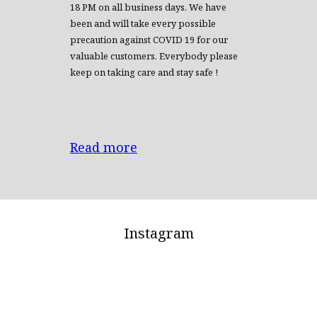
18 PM on all business days. We have
been and will take every possible
precaution against COVID 19 for our
valuable customers. Everybody please
keep on taking care and stay safe !
Read more
Instagram