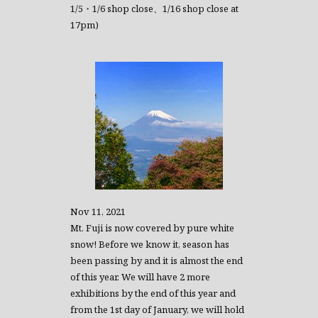
1/5・1/6 shop close、1/16 shop close at
17pm)
Nov 11, 2021
Mt. Fuji is now covered by pure white
snow! Before we know it, season has
been passing by and it is almost the end
of this year. We will have 2 more
exhibitions by the end of this year and
from the 1st day of January, we will hold