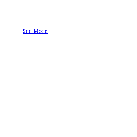
See More