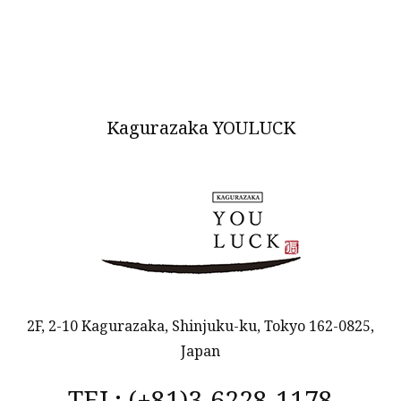
Kagurazaka YOULUCK
2F, 2-10 Kagurazaka, Shinjuku-ku, Tokyo 162-0825,
Japan
TEL: (+81)3-6228-1178