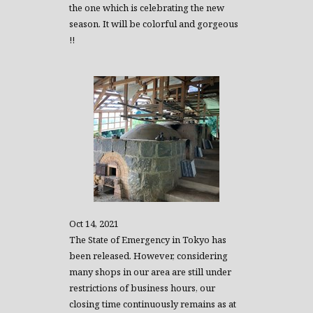
the one which is celebrating the new
season. It will be colorful and gorgeous
!!
Oct 14, 2021
The State of Emergency in Tokyo has
been released. However, considering
many shops in our area are still under
restrictions of business hours, our
closing time continuously remains as at